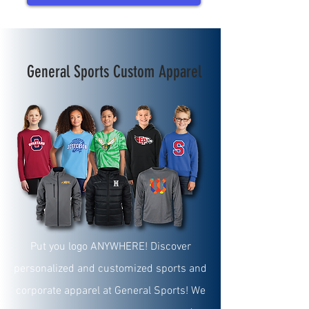
General Sports Custom
Apparel
Put you logo ANYWHERE! Discover
personalized and customized sports and
corporate apparel at General Sports! We