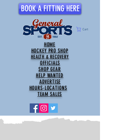
BOOK A FITTING HERE
Cart
HOME
HOCKEY PRO SHOP
HEALTH & RECOVERY
OFFICIALS
SHOP GEAR
HELP WANTED
ADVERTISE
HOURS-LOCATIONS
TEAM SALES