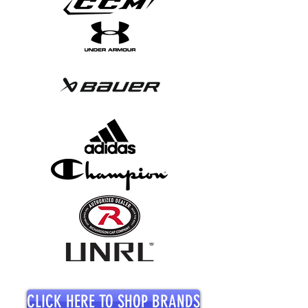
CLICK HERE TO SHOP BRANDS