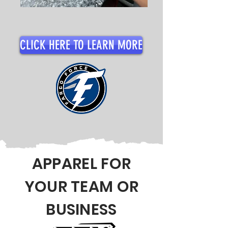
CLICK HERE TO LEARN MORE
APPAREL FOR
YOUR TEAM OR
BUSINESS