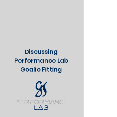
Discussing
Performance Lab
Goalie Fitting