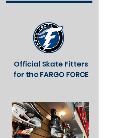
Official Skate Fitters
for the FARGO FORCE