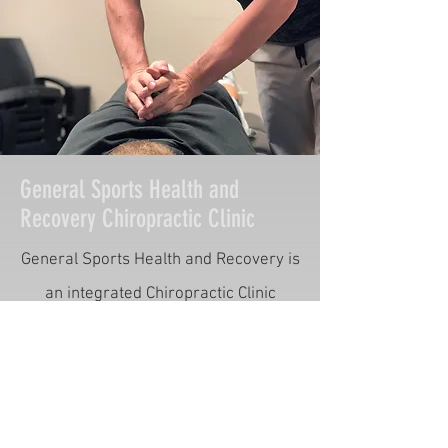
General Sports Health and
Recovery Chiropractic Clinic
General Sports Health and Recovery is
an integrated Chiropractic Clinic
specializing in optimizing body
performance, maximizing athletic
capabilities, and preventing injuries.
Through chiropractic adjustments,