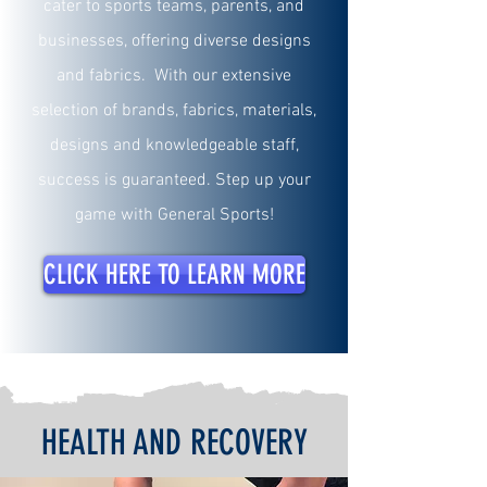
cater to sports teams, parents, and
businesses, offering diverse designs
and fabrics. With our extensive
selection of brands, fabrics, materials,
designs and knowledgeable staff,
success is guaranteed. Step up your
game with General Sports!
CLICK HERE TO LEARN MORE
HEALTH AND RECOVERY